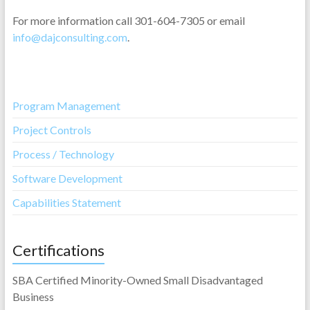
For more information call 301-604-7305 or email
info@dajconsulting.com
.
Program Management
Project Controls
Process / Technology
Software Development
Capabilities Statement
Certifications
SBA Certified Minority-Owned Small Disadvantaged
Business