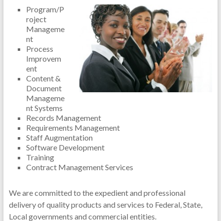
Program/P
roject
Manageme
nt
Process
Improvem
ent
Content &
Document
Manageme
nt Systems
Records Management
Requirements Management
Staff Augmentation
Software Development
Training
Contract Management Services
We are committed to the expedient and professional
delivery of quality products and services to Federal, State,
Local governments and commercial entities.